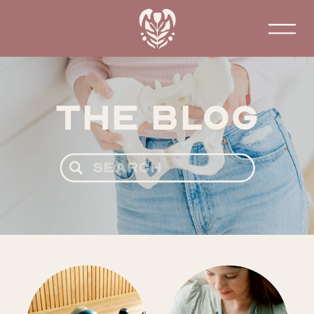
The Blog
Search
for: