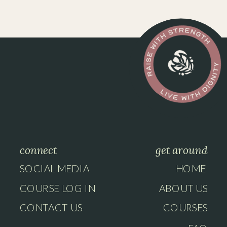
connect
get around
SOCIAL MEDIA
HOME
COURSE LOG IN
ABOUT US
CONTACT US
COURSES