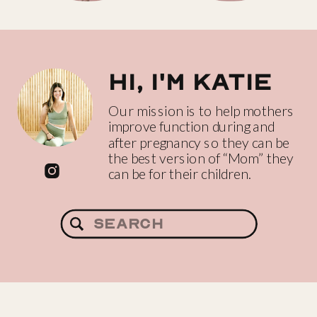
Hi, I'm katie
Our mission is to help mothers
improve function during and
after pregnancy so they can be
the best version of “Mom” they
can be for their children.
Search
for: