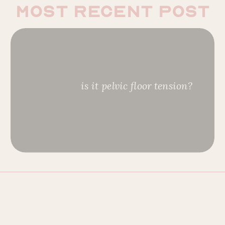
most recent post
is it pelvic floor tension?