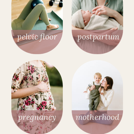
pelvic floor
postpartum
pregnancy
motherhood