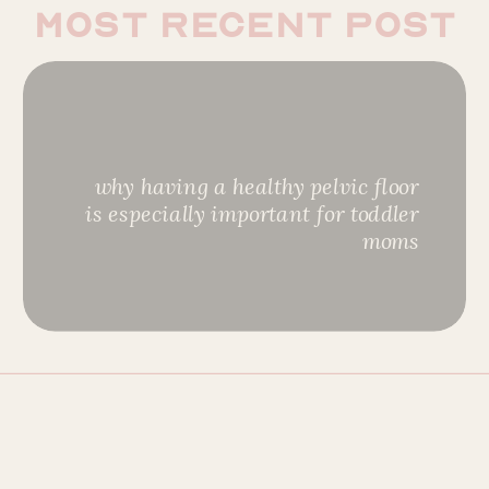
most recent post
why having a healthy pelvic floor
is especially important for toddler
moms