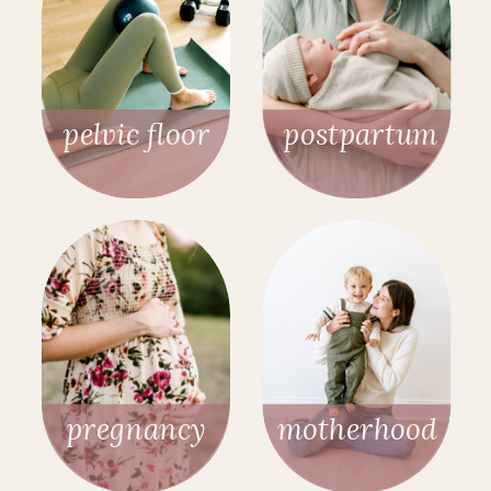
pelvic floor
postpartum
pregnancy
motherhood