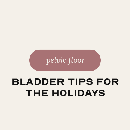
pelvic floor
Bladder Tips for
the Holidays