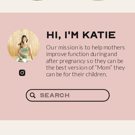
Hi, I'm katie
Our mission is to help mothers
improve function during and
after pregnancy so they can be
the best version of “Mom” they
can be for their children.
Search
for: