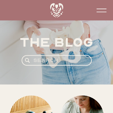
The Blog
Search
for: