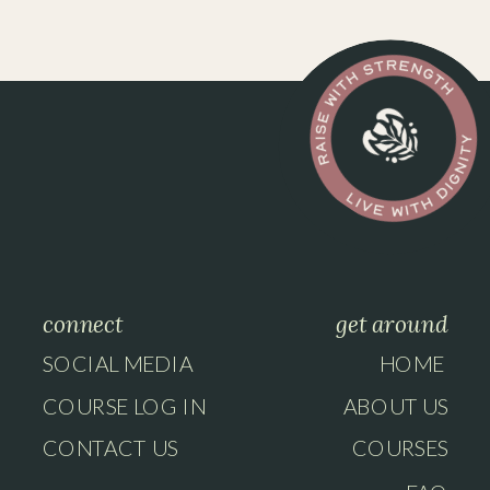
connect
get around
SOCIAL MEDIA
HOME
COURSE LOG IN
ABOUT US
CONTACT US
COURSES