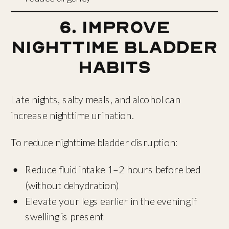
6. Improve
Nighttime Bladder
Habits
Late nights, salty meals, and alcohol can
increase nighttime urination.
To reduce nighttime bladder disruption:
Reduce fluid intake 1–2 hours before bed
(without dehydration)
Elevate your legs earlier in the evening if
swelling is present