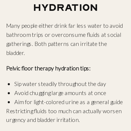
Hydration
Many people either drink far less water to avoid
bathroom trips or overconsume fluids at social
gatherings. Both patterns can irritate the
bladder.
Pelvic floor therapy hydration tips:
Sip water steadily throughout the day
Avoid chugging large amounts at once
Aim for light-colored urine as a general guide
Restricting fluids too much can actually worsen
urgency and bladder irritation.