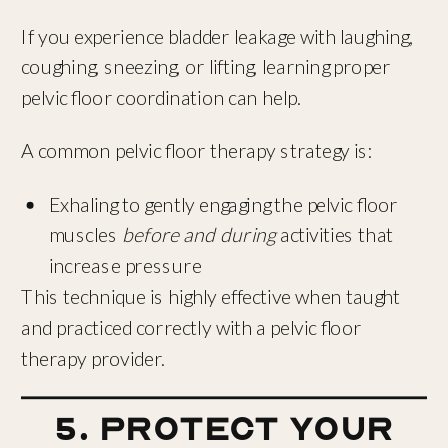
If you experience bladder leakage with laughing,
coughing, sneezing, or lifting, learning proper
pelvic floor coordination can help.
A common pelvic floor therapy strategy is:
Exhaling to gently engaging the pelvic floor
muscles
before and during
activities that
increase pressure
This technique is highly effective when taught
and practiced correctly with a pelvic floor
therapy provider.
5. Protect Your