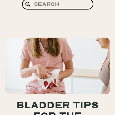
Search
for:
Bladder Tips