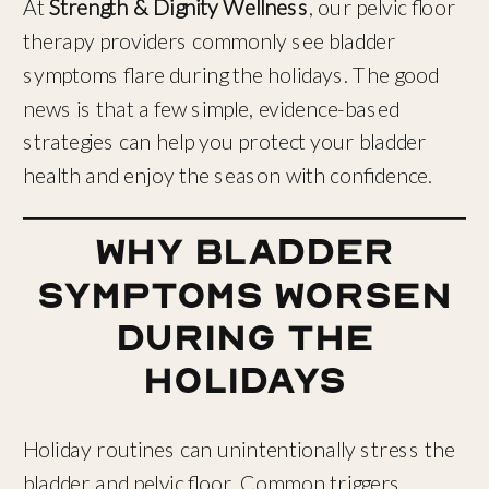
At
Strength & Dignity Wellness
, our pelvic floor
therapy providers commonly see bladder
symptoms flare during the holidays. The good
news is that a few simple, evidence-based
strategies can help you protect your bladder
health and enjoy the season with confidence.
Why Bladder
Symptoms Worsen
During the
Holidays
Holiday routines can unintentionally stress the
bladder and pelvic floor. Common triggers