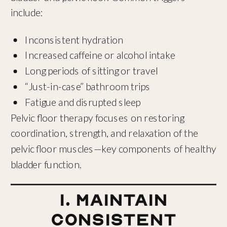
include:
Inconsistent hydration
Increased caffeine or alcohol intake
Long periods of sitting or travel
“Just-in-case” bathroom trips
Fatigue and disrupted sleep
Pelvic floor therapy focuses on restoring
coordination, strength, and relaxation of the
pelvic floor muscles—key components of healthy
bladder function.
1. Maintain
Consistent