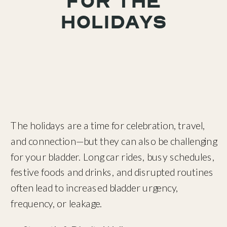
for the
Holidays
The holidays are a time for celebration, travel,
and connection—but they can also be challenging
for your bladder. Long car rides, busy schedules,
festive foods and drinks, and disrupted routines
often lead to increased bladder urgency,
frequency, or leakage.