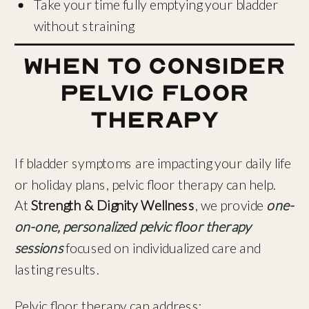
Take your time fully emptying your bladder
without straining
When to Consider
Pelvic Floor
Therapy
If bladder symptoms are impacting your daily life
or holiday plans, pelvic floor therapy can help.
At
Strength & Dignity Wellness
, we provide
one-
on-one, personalized pelvic floor therapy
sessions
focused on individualized care and
lasting results.
Pelvic floor therapy can address: