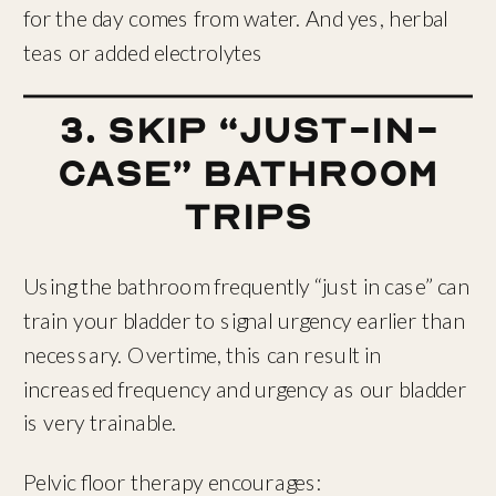
for the day comes from water. And yes, herbal
teas or added electrolytes
3. Skip “Just-In-
Case” Bathroom
Trips
Using the bathroom frequently “just in case” can
train your bladder to signal urgency earlier than
necessary. Overtime, this can result in
increased frequency and urgency as our bladder
is very trainable.
Pelvic floor therapy encourages: