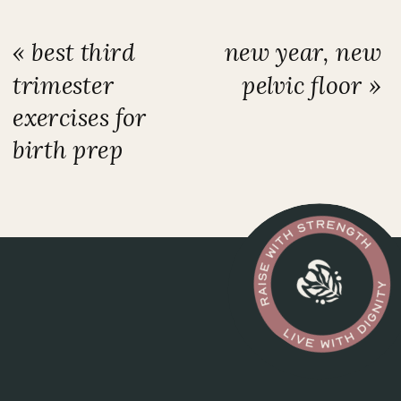
«
best third
new year, new
trimester
pelvic floor
»
exercises for
birth prep