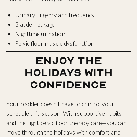
Urinary urgency and frequency
Bladder leakage
Nighttime urination
Pelvic floor muscle dysfunction
Enjoy the
Holidays with
Confidence
Your bladder doesn’t have to control your
schedule this season. With supportive habits—
and the right pelvic floor therapy care—you can
move through the holidays with comfort and