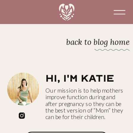
back to blog home
Hi, I'm katie
Our mission is to help mothers
improve function during and
after pregnancy so they can be
the best version of “Mom” they
can be for their children.