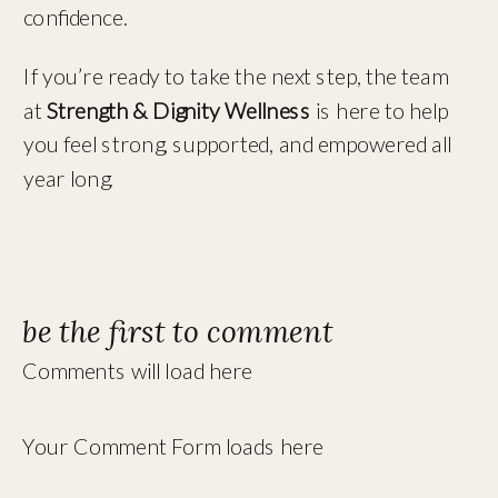
confidence.
If you’re ready to take the next step, the team
at
Strength & Dignity Wellness
is here to help
you feel strong, supported, and empowered all
year long.
be the first to comment
Comments will load here
Your Comment Form loads here