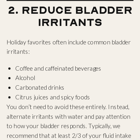
2. Reduce Bladder
Irritants
Holiday favorites often include common bladder
irritants:
Coffee and caffeinated beverages
Alcohol
Carbonated drinks
Citrus juices and spicy foods
You don’t need to avoid these entirely. Instead,
alternate irritants with water and pay attention
to how your bladder responds. Typically, we
recommend that at least 2/3 of your fluid intake