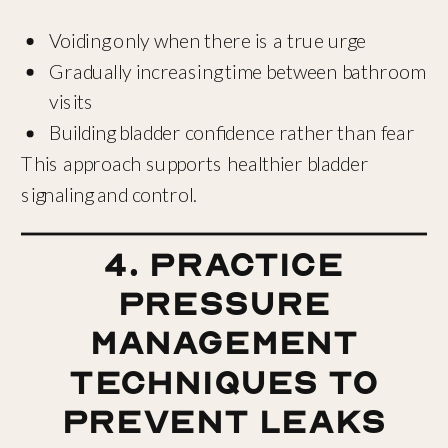
Voiding only when there is a true urge
Gradually increasing time between bathroom
visits
Building bladder confidence rather than fear
This approach supports healthier bladder
signaling and control.
4. Practice
Pressure
Management
Techniques to
Prevent Leaks