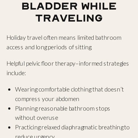
Bladder While
Traveling
Holiday travel often means limited bathroom
access and long periods of sitting.
Helpful pelvic floor therapy–informed strategies
include:
Wearing comfortable clothing that doesn’t
compress your abdomen
Planning reasonable bathroom stops
without overuse
Practicing relaxed diaphragmatic breathing to
reduce urgency