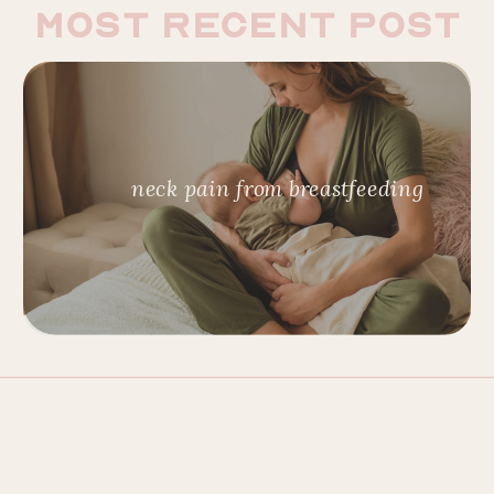
most recent post
neck pain from breastfeeding