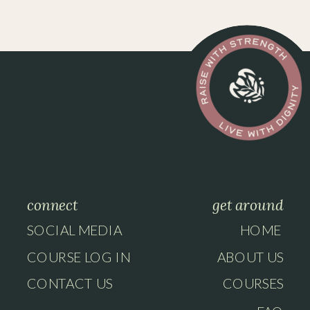
connect
get around
SOCIAL MEDIA
HOME
COURSE LOG IN
ABOUT US
CONTACT US
COURSES