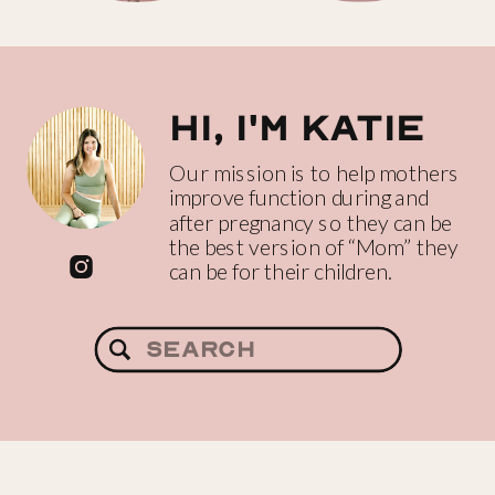
Hi, I'm katie
Our mission is to help mothers
improve function during and
after pregnancy so they can be
the best version of “Mom” they
can be for their children.
Search
for: