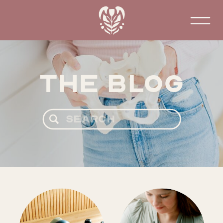
The Blog
Search
for: