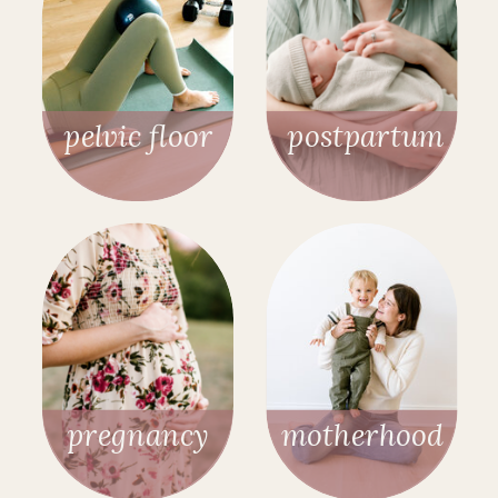
pelvic floor
postpartum
pregnancy
motherhood