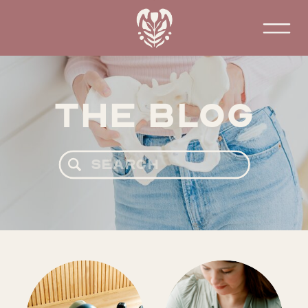
The Blog
Search
for: