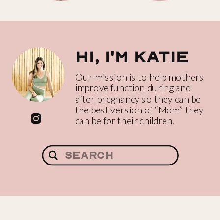
Hi, I'm katie
Our mission is to help mothers
improve function during and
after pregnancy so they can be
the best version of “Mom” they
can be for their children.
Search
for: