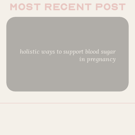
most recent post
holistic ways to support blood sugar
in pregnancy