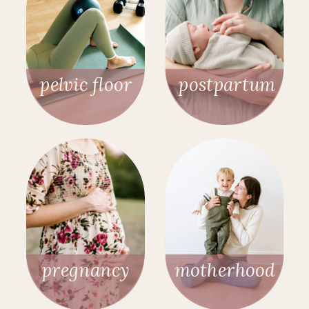
pelvic floor
postpartum
pregnancy
motherhood