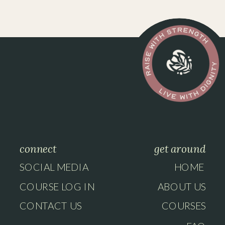
connect
get around
SOCIAL MEDIA
HOME
COURSE LOG IN
ABOUT US
CONTACT US
COURSES