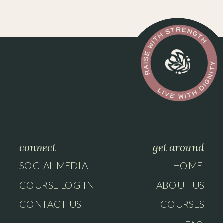
connect
get around
SOCIAL MEDIA
HOME
COURSE LOG IN
ABOUT US
CONTACT US
COURSES