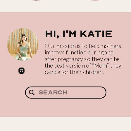
Hi, I'm katie
Our mission is to help mothers
improve function during and
after pregnancy so they can be
the best version of “Mom” they
can be for their children.
Search
for: