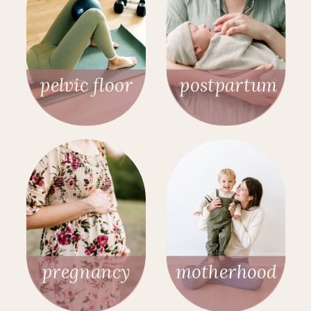
pelvic floor
postpartum
pregnancy
motherhood