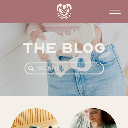
The Blog
Search
for: