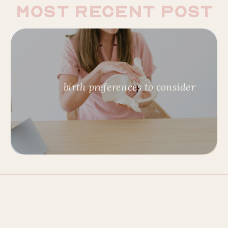
most recent post
birth preferences to consider