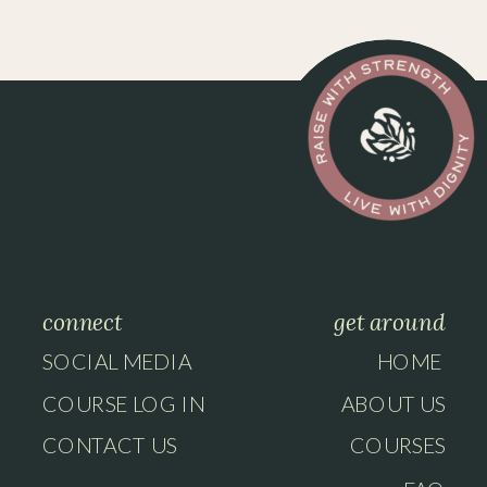
connect
get around
SOCIAL MEDIA
HOME
COURSE LOG IN
ABOUT US
CONTACT US
COURSES