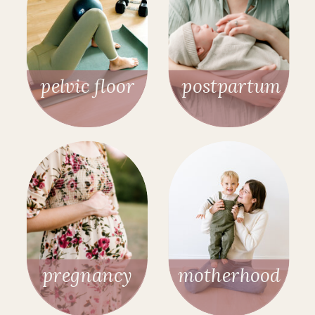
pelvic floor
postpartum
pregnancy
motherhood