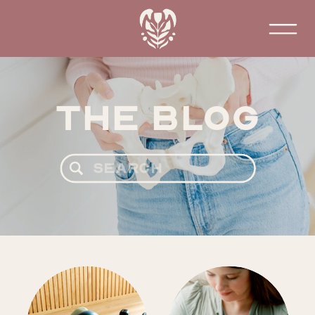
The Blog
Search
for: