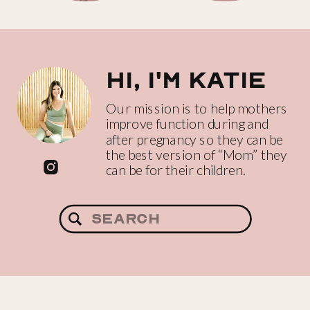
Hi, I'm katie
Our mission is to help mothers
improve function during and
after pregnancy so they can be
the best version of “Mom” they
can be for their children.
Search
for: