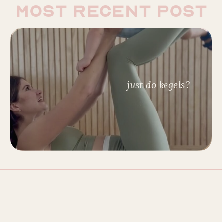
most recent post
just do kegels?